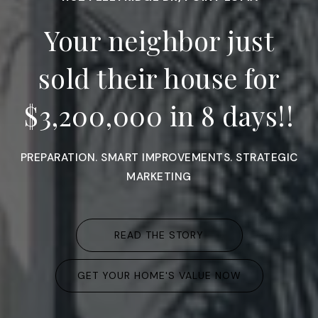
Your neighbor just
sold their house for
$3,200,000 in 8 days!!
PREPARATION. SMART IMPROVEMENTS. STRATEGIC
MARKETING
READ THE STORY
GET YOUR HOME'S VALUE NOW