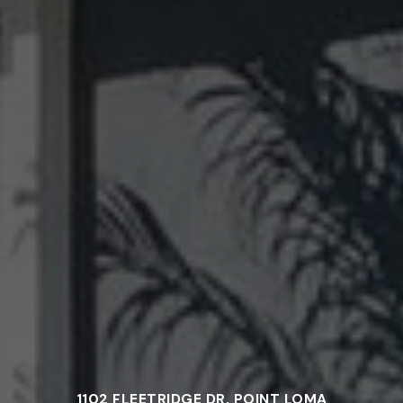
1102 FLEETRIDGE DR, POINT LOMA