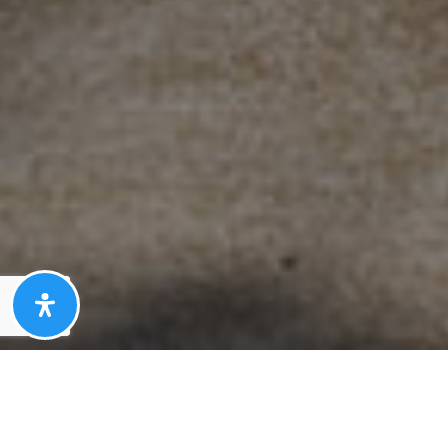
Here's the story