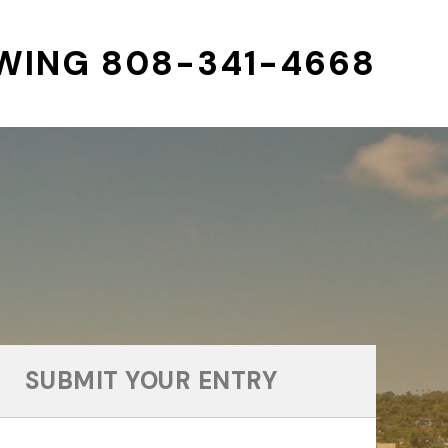
WING 808-341-4668
SUBMIT YOUR ENTRY