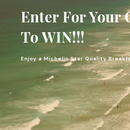
Enter For Your
To WIN!!!
Enjoy a Michelin Star Quality Breakf