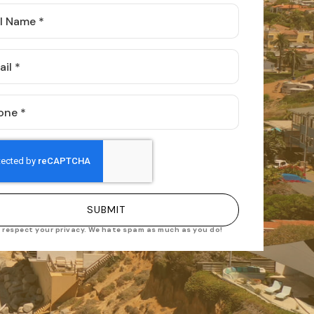
e
l
ne
SUBMIT
 respect your privacy. We hate spam as much as you do!