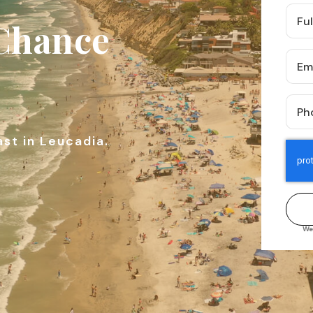
Full
 Chance
Nam
*
Emai
*
Pho
*
ast in Leucadia.
We