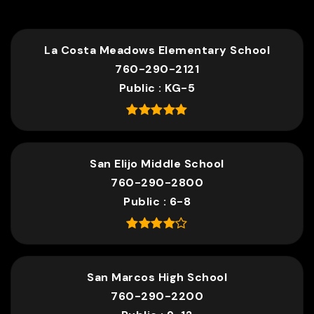
La Costa Meadows Elementary School
760-290-2121
Public
KG-5
San Elijo Middle School
760-290-2800
Public
6-8
San Marcos High School
760-290-2200