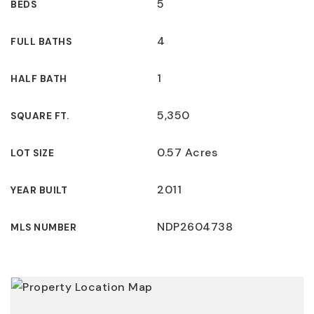
5
BEDS
4
FULL BATHS
1
HALF BATH
5,350
SQUARE FT.
0.57 Acres
LOT SIZE
2011
YEAR BUILT
NDP2604738
MLS NUMBER