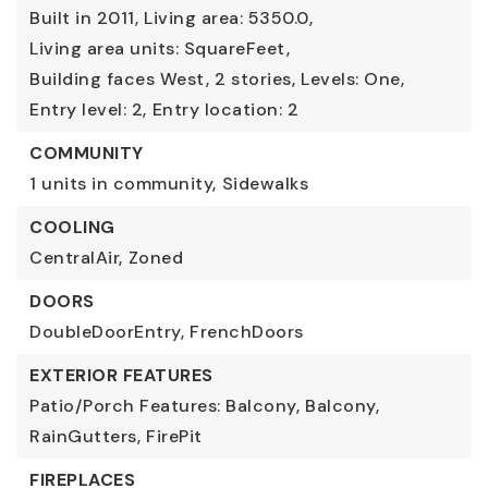
Built in 2011,
Living area: 5350.0,
Living area units: SquareFeet,
Building faces West,
2 stories,
Levels: One,
Entry level: 2,
Entry location: 2
COMMUNITY
1 units in community,
Sidewalks
COOLING
CentralAir,
Zoned
DOORS
DoubleDoorEntry,
FrenchDoors
EXTERIOR FEATURES
Patio/Porch Features: Balcony,
Balcony,
RainGutters,
FirePit
FIREPLACES