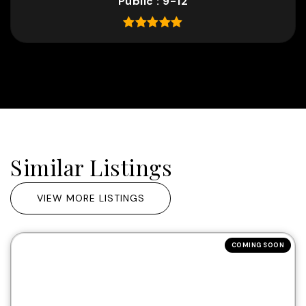
Public
9-12
Similar Listings
VIEW MORE LISTINGS
COMING SOON