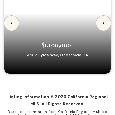
$1,100,000
4962 Pylos Way,
Oceanside
CA
Listing Information ©
2026
California Regional
MLS. All Rights Reserved.
Based on information from California Regional Multiple