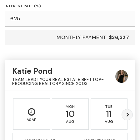
INTEREST RATE (%)
MONTHLY PAYMENT
$36,327
Katie Pond
TEAM LEAD | YOUR REAL ESTATE BFF | TOP-
PRODUCING REALTOR® SINCE 2003
MON
TUE
10
11
ASAP
AUG
AUG
TOUR IN PERSON
TOUR VIRTUALLY