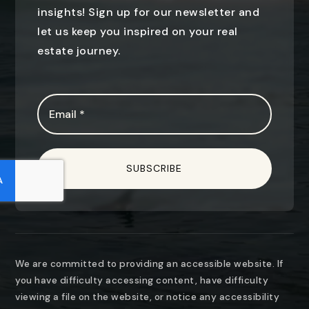
insights! Sign up for our newsletter and
let us keep you inspired on your real
estate journey.
Email
*
SUBSCRIBE
We are committed to providing an accessible website. If
you have difficulty accessing content, have difficulty
viewing a file on the website, or notice any accessibility