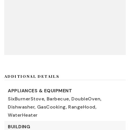
ADDITIONAL DETAILS
APPLIANCES & EQUIPMENT
SixBurnerStove,
Barbecue,
DoubleOven,
Dishwasher,
GasCooking,
RangeHood,
WaterHeater
BUILDING