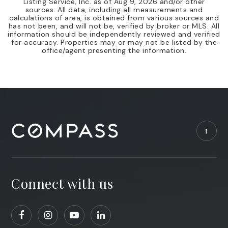
Listing Service, Inc. as of
Aug 9, 2026
and/or other
sources. All data, including all measurements and
calculations of area, is obtained from various sources and
has not been, and will not be, verified by broker or MLS. All
information should be independently reviewed and verified
for accuracy. Properties may or may not be listed by the
office/agent presenting the information.
Connect with us