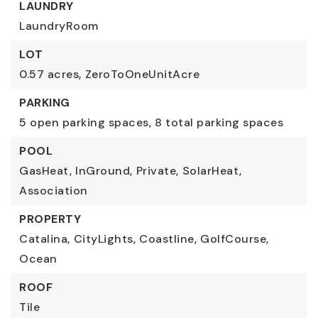
LAUNDRY
LaundryRoom
LOT
0.57 acres,
ZeroToOneUnitAcre
PARKING
5 open parking spaces,
8 total parking spaces
POOL
GasHeat,
InGround,
Private,
SolarHeat,
Association
PROPERTY
Catalina,
CityLights,
Coastline,
GolfCourse,
Ocean
ROOF
Tile