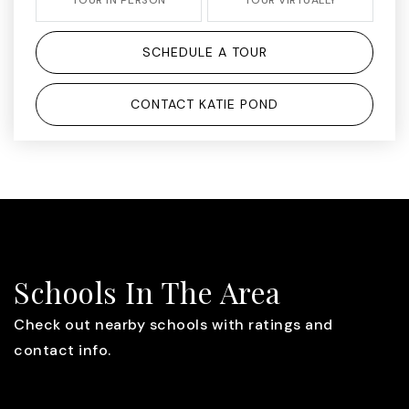
SCHEDULE A TOUR
CONTACT KATIE POND
Schools In The Area
Check out nearby schools with ratings and
contact info.
TOP RATED