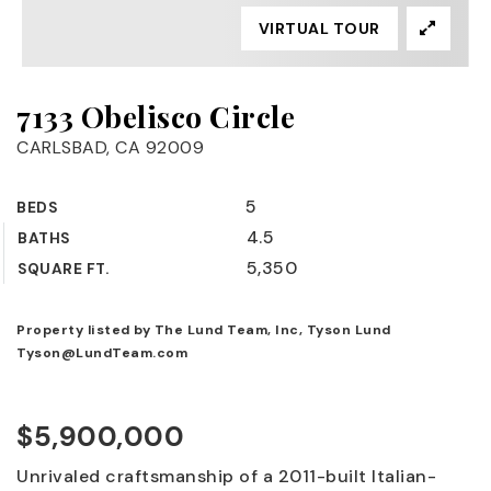
VIRTUAL TOUR
7133 Obelisco Circle
CARLSBAD, CA 92009
5
BEDS
4.5
BATHS
5,350
SQUARE FT.
Property listed by The Lund Team, Inc, Tyson Lund
Tyson@LundTeam.com
$5,900,000
Unrivaled craftsmanship of a 2011-built Italian-