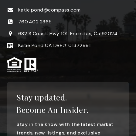
katie.pond@compass.com
760.402.2865
682 S Coast. Hwy 101, Encinitas, Ca 92024
Katie Pond CA DRE# 01372991
Stay updated.
Become An Insider.
Stay in the know with the latest market
trends, new listings, and exclusive