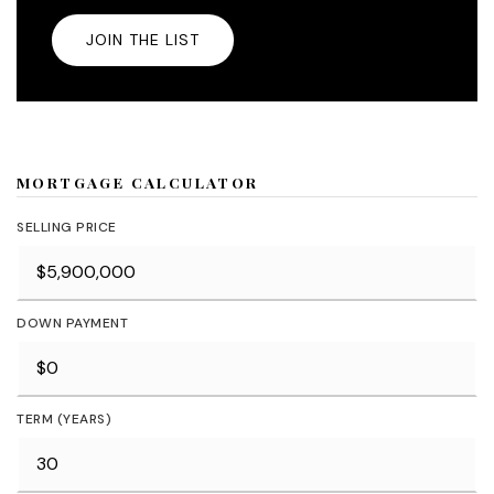
JOIN THE LIST
MORTGAGE CALCULATOR
SELLING PRICE
DOWN PAYMENT
TERM (YEARS)