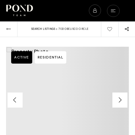
›
SEARCH LISTINGS
7133 OBELISCO CIRCLE
ACTIVE
RESIDENTIAL