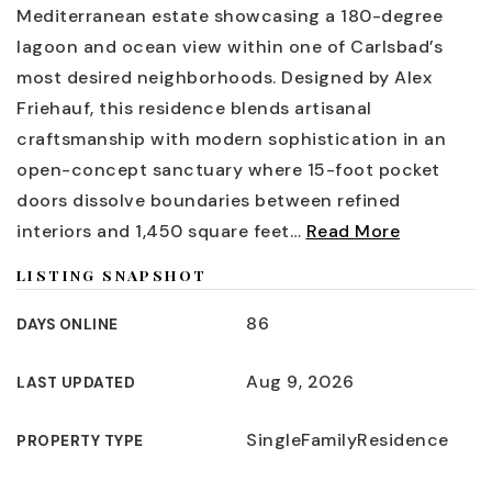
Mediterranean estate showcasing a 180-degree
lagoon and ocean view within one of Carlsbad’s
most desired neighborhoods. Designed by Alex
Friehauf, this residence blends artisanal
craftsmanship with modern sophistication in an
open-concept sanctuary where 15-foot pocket
doors dissolve boundaries between refined
interiors and 1,450 square feet
…
Read More
LISTING SNAPSHOT
86
DAYS ONLINE
Aug 9, 2026
LAST UPDATED
SingleFamilyResidence
PROPERTY TYPE