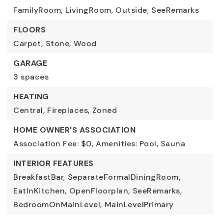
FamilyRoom,
LivingRoom,
Outside,
SeeRemarks
FLOORS
Carpet,
Stone,
Wood
GARAGE
3 spaces
HEATING
Central,
Fireplaces,
Zoned
HOME OWNER'S ASSOCIATION
Association Fee: $0,
Amenities: Pool, Sauna
INTERIOR FEATURES
BreakfastBar,
SeparateFormalDiningRoom,
EatInKitchen,
OpenFloorplan,
SeeRemarks,
BedroomOnMainLevel,
MainLevelPrimary