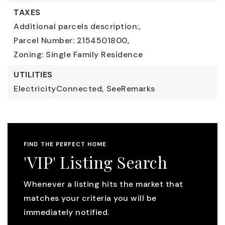
TAXES
Additional parcels description:,
Parcel Number: 2154501800,
Zoning: Single Family Residence
UTILITIES
ElectricityConnected,
SeeRemarks
FIND THE PERFECT HOME
'VIP' Listing Search
Whenever a listing hits the market that
matches your criteria you will be
immediately notified.