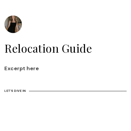
Relocation Guide
Excerpt here
LET'S DIVE IN