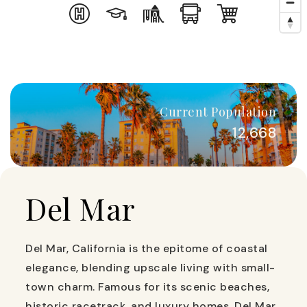
Current Population
12,668
Del Mar
Del Mar, California is the epitome of coastal
elegance, blending upscale living with small-
town charm. Famous for its scenic beaches,
historic racetrack, and luxury homes, Del Mar