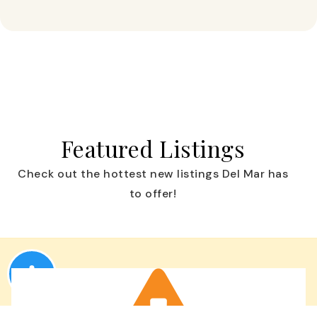
Featured Listings
Check out the hottest new listings Del Mar has
to offer!