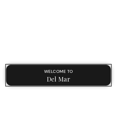
WELCOME TO
Del Mar