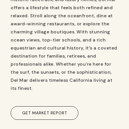
offers a lifestyle that feels both refined and
relaxed. Stroll along the oceanfront, dine at
award-winning restaurants, or explore the
charming village boutiques. With stunning
ocean views, top-tier schools, and a rich
equestrian and cultural history, it’s a coveted
destination for families, retirees, and
professionals alike. Whether you're here for
the surf, the sunsets, or the sophistication,
Del Mar delivers timeless California living at
its finest.
GET MARKET REPORT