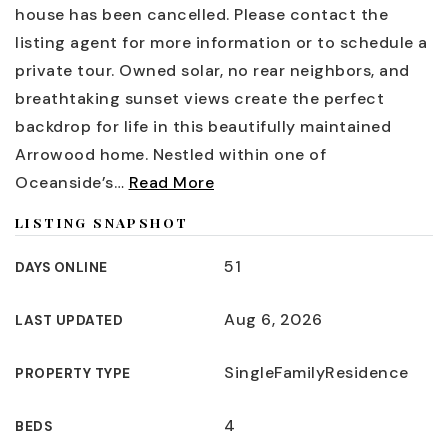
house has been cancelled. Please contact the
listing agent for more information or to schedule a
private tour. Owned solar, no rear neighbors, and
breathtaking sunset views create the perfect
backdrop for life in this beautifully maintained
Arrowood home. Nestled within one of
Oceanside’s
…
Read More
LISTING SNAPSHOT
51
DAYS ONLINE
Aug 6, 2026
LAST UPDATED
SingleFamilyResidence
PROPERTY TYPE
4
BEDS