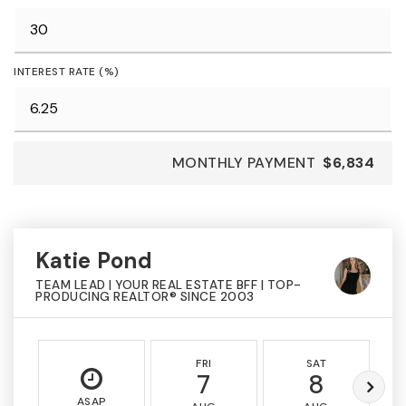
INTEREST RATE (%)
MONTHLY PAYMENT
$6,834
Katie Pond
TEAM LEAD | YOUR REAL ESTATE BFF | TOP-
PRODUCING REALTOR® SINCE 2003
FRI
SAT
7
8
ASAP