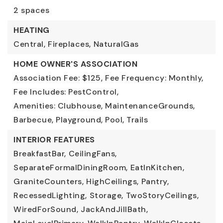
2 spaces
HEATING
Central,
Fireplaces,
NaturalGas
HOME OWNER'S ASSOCIATION
Association Fee: $125,
Fee Frequency: Monthly,
Fee Includes: PestControl,
Amenities: Clubhouse, MaintenanceGrounds,
Barbecue, Playground, Pool, Trails
INTERIOR FEATURES
BreakfastBar,
CeilingFans,
SeparateFormalDiningRoom,
EatInKitchen,
GraniteCounters,
HighCeilings,
Pantry,
RecessedLighting,
Storage,
TwoStoryCeilings,
WiredForSound,
JackAndJillBath,