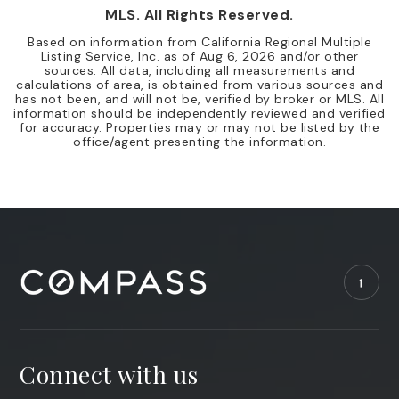
MLS. All Rights Reserved.
Based on information from California Regional Multiple
Listing Service, Inc. as of
Aug 6, 2026
and/or other
sources. All data, including all measurements and
calculations of area, is obtained from various sources and
has not been, and will not be, verified by broker or MLS. All
information should be independently reviewed and verified
for accuracy. Properties may or may not be listed by the
office/agent presenting the information.
Connect with us