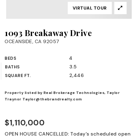
VIRTUAL TOUR
1093 Breakaway Drive
OCEANSIDE, CA 92057
4
BEDS
3.5
BATHS
2,446
SQUARE FT.
Property listed by Real Brokerage Technologies, Taylor
Traynor
Taylor@thebrandrealty.com
$1,110,000
OPEN HOUSE CANCELLED: Today's scheduled open