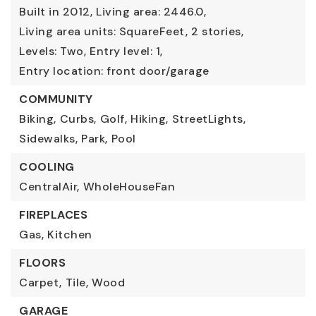
Built in 2012,
Living area: 2446.0,
Living area units: SquareFeet,
2 stories,
Levels: Two,
Entry level: 1,
Entry location: front door/garage
COMMUNITY
Biking,
Curbs,
Golf,
Hiking,
StreetLights,
Sidewalks,
Park,
Pool
COOLING
CentralAir,
WholeHouseFan
FIREPLACES
Gas,
Kitchen
FLOORS
Carpet,
Tile,
Wood
GARAGE