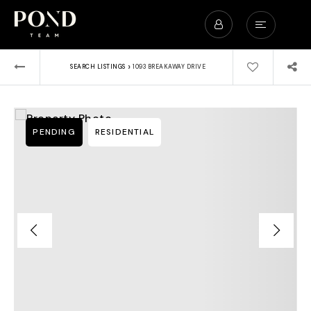
›
SEARCH LISTINGS
1093 BREAKAWAY DRIVE
PENDING
RESIDENTIAL