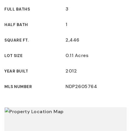
3
FULL BATHS
1
HALF BATH
2,446
SQUARE FT.
0.11 Acres
LOT SIZE
2012
YEAR BUILT
NDP2605764
MLS NUMBER