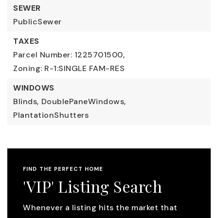
SEWER
PublicSewer
TAXES
Parcel Number: 1225701500,
Zoning: R-1:SINGLE FAM-RES
WINDOWS
Blinds,
DoublePaneWindows,
PlantationShutters
FIND THE PERFECT HOME
'VIP' Listing Search
Whenever a listing hits the market that