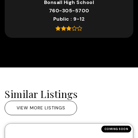
Bonsall High School
760-305-5700
Public
9-12
Similar Listings
VIEW MORE LISTINGS
COMING SOON