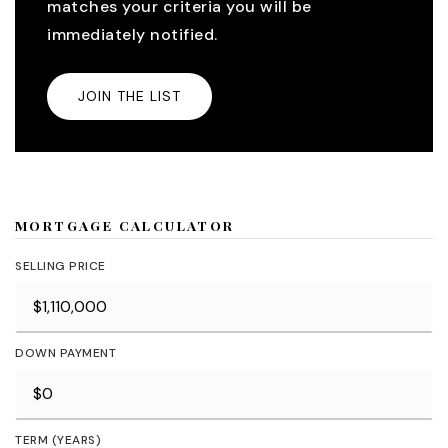
matches your criteria you will be
immediately notified.
JOIN THE LIST
MORTGAGE CALCULATOR
SELLING PRICE
DOWN PAYMENT
TERM (YEARS)