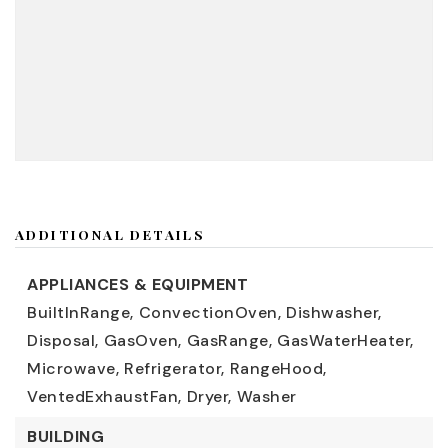
ADDITIONAL DETAILS
APPLIANCES & EQUIPMENT
BuiltInRange,
ConvectionOven,
Dishwasher,
Disposal,
GasOven,
GasRange,
GasWaterHeater,
Microwave,
Refrigerator,
RangeHood,
VentedExhaustFan,
Dryer,
Washer
BUILDING