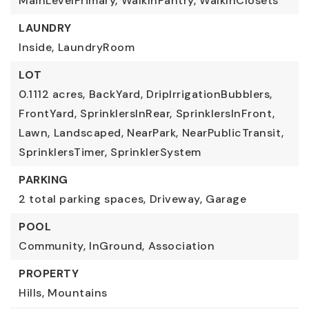
MainLevelPrimary,
WalkInPantry,
WalkInClosets
LAUNDRY
Inside,
LaundryRoom
LOT
0.1112 acres,
BackYard,
DripIrrigationBubblers,
FrontYard,
SprinklersInRear,
SprinklersInFront,
Lawn,
Landscaped,
NearPark,
NearPublicTransit,
SprinklersTimer,
SprinklerSystem
PARKING
2 total parking spaces,
Driveway,
Garage
POOL
Community,
InGround,
Association
PROPERTY
Hills,
Mountains