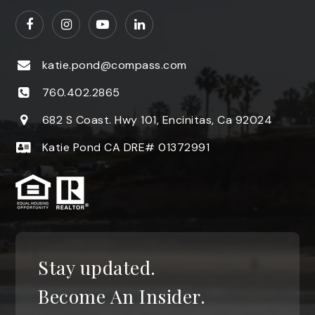
katie.pond@compass.com
760.402.2865
682 S Coast. Hwy 101, Encinitas, Ca 92024
Katie Pond CA DRE# 01372991
Stay updated.
Become An Insider.