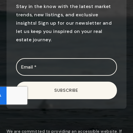
Stay in the know with the latest market
trends, new listings, and exclusive
insights! Sign up for our newsletter and
let us keep you inspired on your real
estate journey.
Email
*
SUBSCRIBE
We are committed to providing an accessible website. If