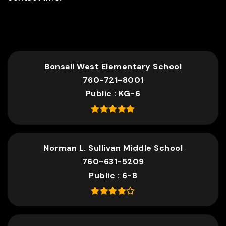
TOP RATED
Bonsall West Elementary School
760-721-8001
Public
KG-6
Norman L. Sullivan Middle School
760-631-5209
Public
6-8