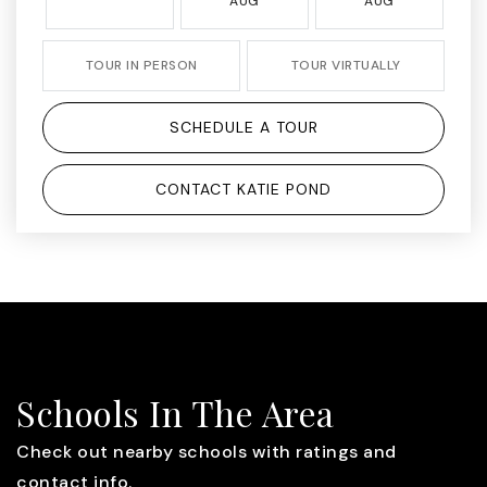
AUG
AUG
TOUR IN PERSON
TOUR VIRTUALLY
SCHEDULE A TOUR
CONTACT KATIE POND
Schools In The Area
Check out nearby schools with ratings and
contact info.