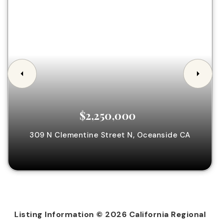
$2,250,000
309 N Clementine Street N,
Oceanside
CA
Listing Information ©
2026
California Regional